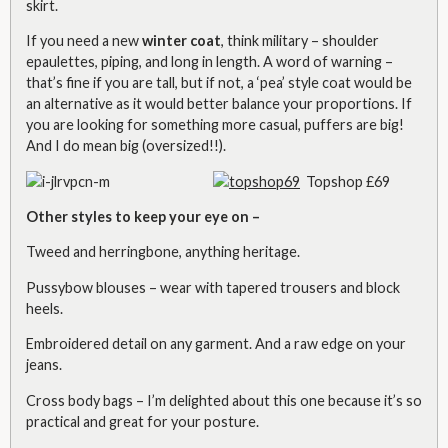
skirt.
If you need a new
winter coat
, think military
– shoulder
epaulettes, piping, and long in length. A word of warning –
that’s fine if you are tall, but if not, a ‘pea’ style coat would be
an alternative as it would better balance your proportions. If
you are looking for something more casual, puffers are big!
And I do mean big (oversized!!).
Topshop £69
Other styles to keep your eye on –
Tweed and herringbone, anything heritage.
Pussybow blouses – wear with tapered trousers and block
heels.
Embroidered detail on any garment. And a raw edge on your
jeans.
Cross body bags – I’m delighted about this one because it’s so
practical and great for your posture.