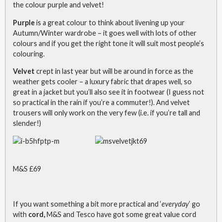
the colour purple and velvet!
Purple
is a great colour to think about livening up your
Autumn/Winter wardrobe – it goes well with lots of other
colours and if you get the right tone it will suit most people’s
colouring.
Velvet
crept in last year but will be around in force as the
weather gets cooler – a luxury fabric that drapes well, so
great in a jacket but you’ll also see it in footwear (I guess not
so practical in the rain if you’re a commuter!). And velvet
trousers will only work on the very few (i.e. if you’re tall and
slender!)
M&S £69
If you want something a bit more practical and ‘
everyday
’ go
with
cord,
M&S and Tesco have got some great value cord