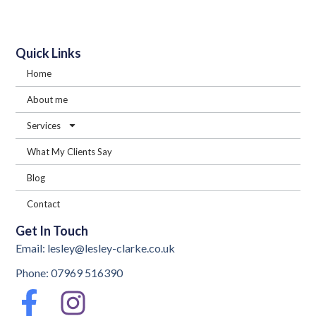
Quick Links
Home
About me
Services
What My Clients Say
Blog
Contact
Get In Touch
Email: lesley@lesley-clarke.co.uk
Phone: 07969 516390