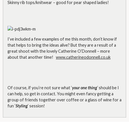
Skinny rib tops/knitwear – good for pear shaped ladies!
I’ve included a few examples of me this month, don’t know if
that helps to bring the ideas alive? But they are a result of a
great shoot with the lovely Catherine O’Donnell – more
about that another time!
www.catherineodonnell.co.uk
Of course, if you’re not sure what ‘
your one thing
’
should be I
can help, so get in contact. You might even fancy getting a
group of friends together over coffee or a glass of wine for a
fun ‘
Styling
’ session!