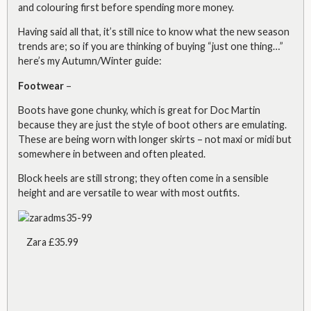
and colouring first before spending more money.
Having said all that, it’s still nice to know what the new season
trends are; so if you are thinking of buying “just one thing…”
here’s my Autumn/Winter guide:
Footwear
–
Boots have gone chunky, which is great for Doc Martin
because they are just the style of boot others are emulating.
These are being worn with longer skirts – not maxi or midi but
somewhere in between and often pleated.
Block heels are still strong; they often come in a sensible
height and are versatile to wear with most outfits.
Zara £35.99