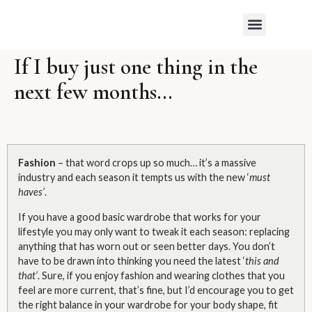
WHAT MY CLIENTS SAY
If I buy just one thing in the
next few months…
Fashion
– that word crops up so much… it’s a massive
industry and each season it tempts us with the new ‘
must
haves’
.
If you have a good basic wardrobe that works for your
lifestyle you may only want to tweak it each season: replacing
anything that has worn out or seen better days. You don’t
have to be drawn into thinking you need the latest ‘
this and
that’
. Sure, if you enjoy fashion and wearing clothes that you
feel are more current, that’s fine, but I’d encourage you to get
the right balance in your wardrobe for your body shape, fit