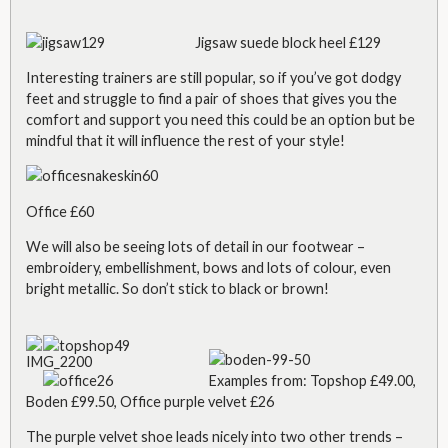
Jigsaw suede block heel £129
Interesting trainers are still popular, so if you’ve got dodgy
feet and struggle to find a pair of shoes that gives you the
comfort and support you need this
could be an option but be
mindful that it will influence the rest of your style!
Office £60
We will also be seeing lots of detail in our footwear –
embroidery, embellishment, bows and lots of colour, even
bright metallic. So don’t stick to black or brown!
Examples from: Topshop £49.00,
Boden £99.50, Office purple velvet £26
The purple velvet shoe leads nicely into two other trends –