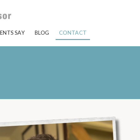
ENTS SAY
BLOG
CONTACT