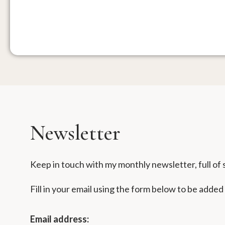
Newsletter
Keep in touch with my monthly newsletter, full of s
Fill in your email using the form below to be added
Email address: