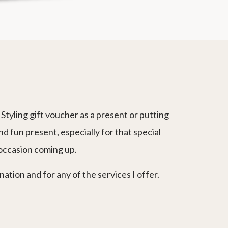
Styling gift voucher as a present or putting
nd fun present, especially for that special
 occasion coming up.
tion and for any of the services I offer.