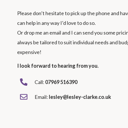
Please don’t hesitate to pick up the phone and have 
can help in any way I’d love to do so.
Or drop me an email and I can send you some pric
always be tailored to suit individual needs and bu
expensive!
I look forward to hearing from you.
Call:
07969
516390
Email:
lesley@lesley-clarke.co.uk