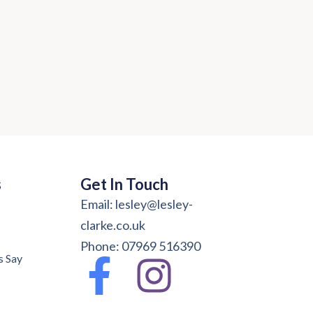
s
Get In Touch
Email: lesley@lesley-
clarke.co.uk
Phone: 07969 516390
s Say