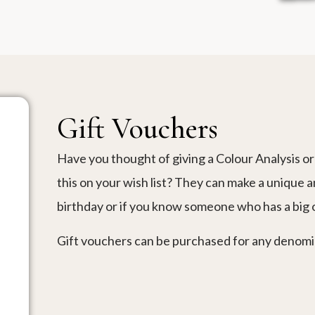
Gift Vouchers
Have you thought of giving a Colour Analysis or 
this on your wish list? They can make a unique a
birthday or if you know someone who has a big
Gift vouchers can be purchased for any denomina