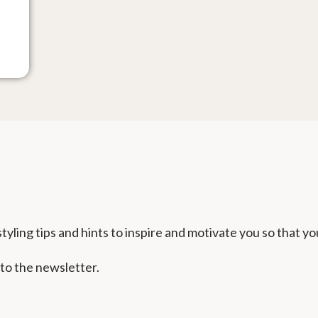
tyling tips and hints to inspire and motivate you so that yo
 to the newsletter.