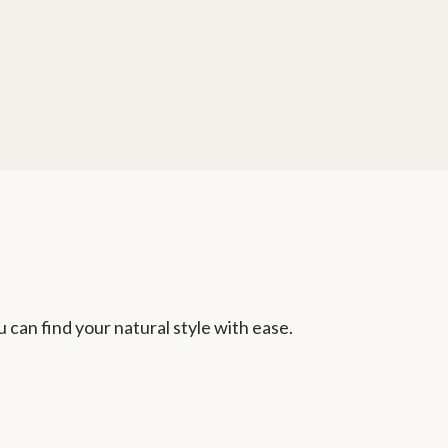
u can find your natural style with ease.