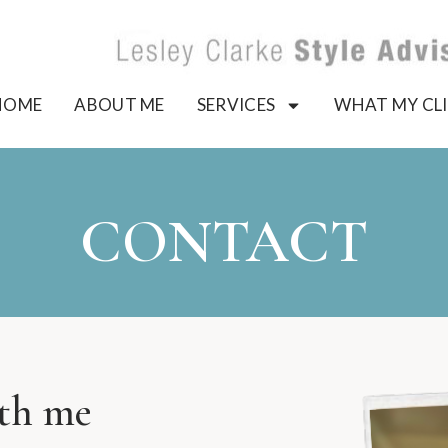
HOME
ABOUT ME
SERVICES
WHAT MY CLI
CONTACT
ith me