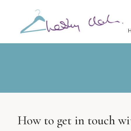
How to get in touch w