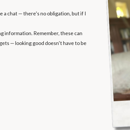
a chat — there’s no obligation, but if I
ing information. Remember, these can
dgets — looking good doesn’t have to be