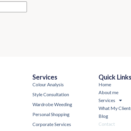
Services
Quick Link
Colour Analysis
Home
About me
Style Consultation
Services
Wardrobe Weeding
What My Client
Personal Shopping
Blog
Contact
Corporate Services