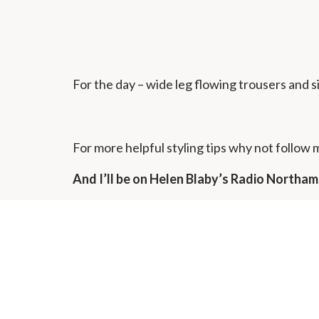
For the day – wide leg flowing trousers and s
For more helpful styling tips why not follow
And I’ll be on Helen Blaby’s Radio North