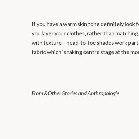
If you have a warm skin tone definitely look f
you layer your clothes, rather than matching 
with texture – head-to-toe shades work parti
fabric which is taking centre stage at the m
From &Other Stories and Anthropologie