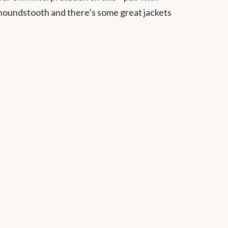
 houndstooth and there’s some great jackets