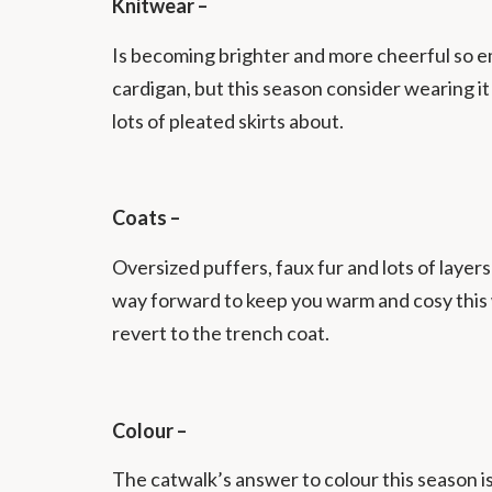
Knitwear –
Is becoming brighter and more cheerful so em
cardigan, but this season consider wearing it w
lots of pleated skirts about.
Coats –
Oversized puffers, faux fur and lots of layer
way forward to keep you warm and cosy this 
revert to the trench coat.
Colour –
The catwalk’s answer to colour this season is