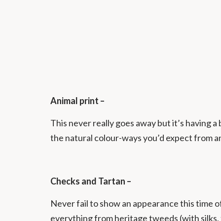
Animal print –
This never really goes away but it’s having a
the natural colour-ways you’d expect from an
Checks and Tartan –
Never fail to show an appearance this time 
everything from heritage tweeds (with silks, 