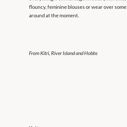
flouncy, feminine blouses or wear over some
around at the moment.
From Kitri, River Island and Hobbs