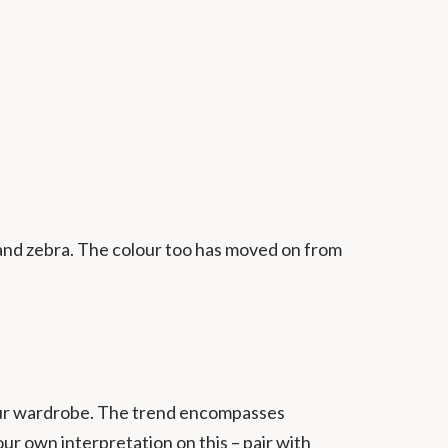
, and zebra. The colour too has moved on from
your wardrobe. The trend encompasses
ur own interpretation on this – pair with