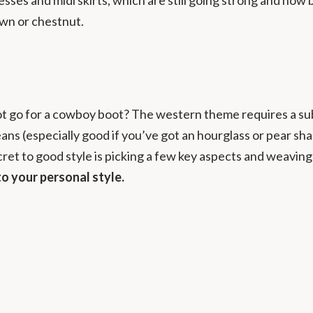
rown or chestnut.
t go for a cowboy boot? The western theme requires a subtle
d jeans (especially good if you’ve got an hourglass or pear 
cret to good style is picking a few key aspects and weavin
to your personal style.