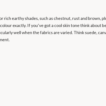
or rich earthy shades, such as chestnut, rust and brown, plu
colour exactly. If you’ve got a cool skin tone think about 
cularly well when the fabrics are varied. Think suede, can
oment.