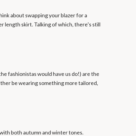
hink about swapping your blazer for a
 length skirt. Talking of which, there’s still
 the fashionistas would have us do!) are the
rather be wearing something more tailored,
at with both autumn and winter tones.