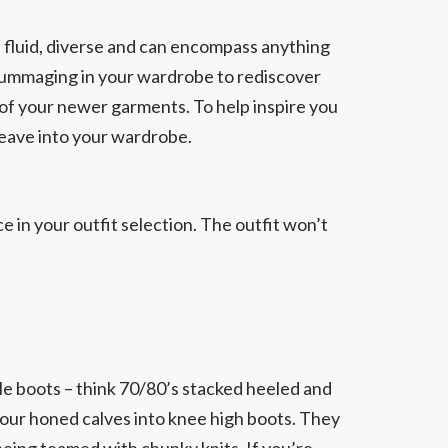
s fluid, diverse and can encompass anything
et rummaging in your wardrobe to rediscover
of your newer garments. To help inspire you
eave into your wardrobe.
ce in your outfit selection. The outfit won’t
le boots – think 70/80’s stacked heeled and
 your honed calves into knee high boots. They
being teamed with chunky knits. If you’re