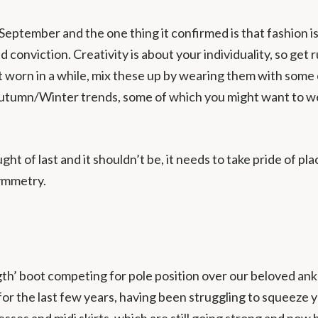
eptember and the one thing it confirmed is that fashion i
nd conviction. Creativity is about your individuality, so g
 worn in a while, mix these up by wearing them with some 
 Autumn/Winter trends, some of which you might want to w
t of last and it shouldn’t be, it needs to take pride of pla
symmetry.
gth’ boot competing for pole position over our beloved ank
 for the last few years, having been struggling to squeeze
sses and midi skirts, which are still going strong and now 