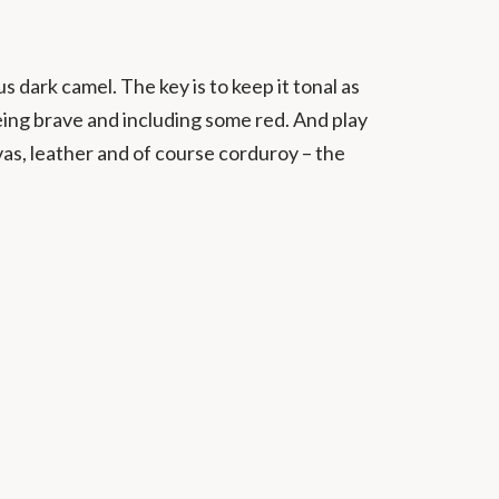
s dark camel. The key is to keep it tonal as
being brave and including some red. And play
vas, leather and of course corduroy – the