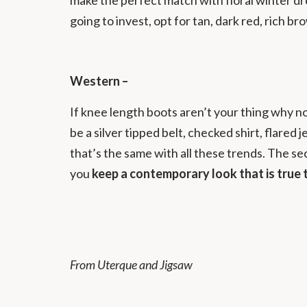
going to invest, opt for tan, dark red, rich b
Western –
If knee length boots aren’t your thing why no
be a silver tipped belt, checked shirt, flare
that’s the same with all these trends. The se
you
keep a contemporary look that is true 
From Uterque and Jigsaw