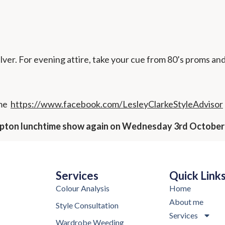
ilver. For evening attire, take your cue from 80’s proms an
 me
https://www.facebook.com/LesleyClarkeStyleAdvisor
ampton lunchtime show again on Wednesday 3rd October
Services
Quick Link
Colour Analysis
Home
About me
Style Consultation
Services
Wardrobe Weeding