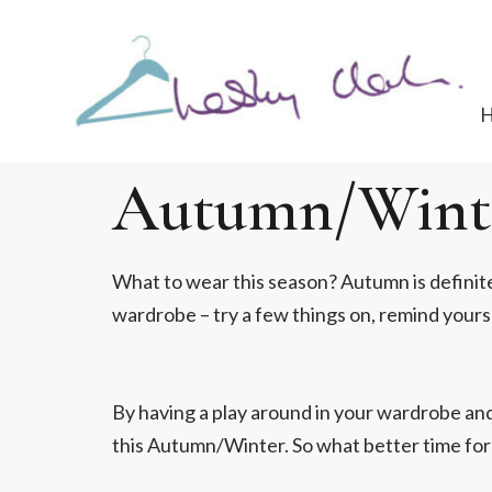
Autumn/Winte
What to wear this season? Autumn is definit
wardrobe – try a few things on, remind your
By having a play around in your wardrobe and
this Autumn/Winter. So what better time for m