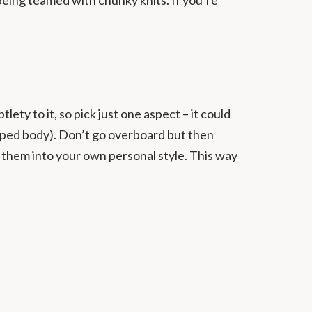
ty to it, so pick just one aspect – it could
shaped body). Don’t go overboard but then
g them into your own personal style. This way