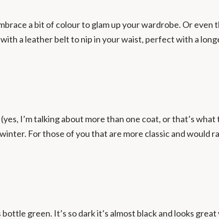
brace a bit of colour to glam up your wardrobe. Or even t
ith a leather belt to nip in your waist, perfect with a longer
s (yes, I’m talking about more than one coat, or that’s what
winter. For those of you that are more classic and would 
 bottle green. It’s so dark it’s almost black and looks gre