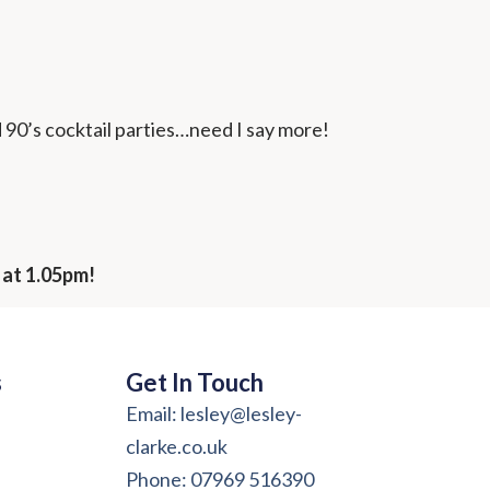
d 90’s cocktail parties…need I say more!
 at 1.05pm!
s
Get In Touch
Email: lesley@lesley-
clarke.co.uk
Phone: 07969 516390