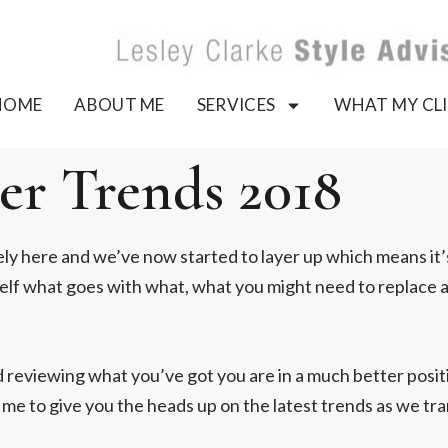
HOME
ABOUT ME
SERVICES
WHAT MY CLI
r Trends 2018
ely here and we’ve now started to layer up which means it
self what goes with what, what you might need to replace 
 reviewing what you’ve got you are in a much better positi
e to give you the heads up on the latest trends as we tran