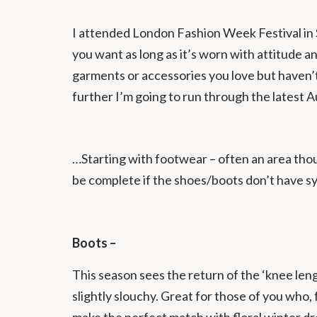
I attended London Fashion Week Festival in S
you want as long as it’s worn with attitude a
garments or accessories you love but haven’t
further I’m going to run through the latest
…Starting with footwear – often an area though
be complete if the shoes/boots don’t have 
Boots –
This season sees the return of the ‘knee len
slightly slouchy. Great for those of you who,
make the perfect match with floral winter dre