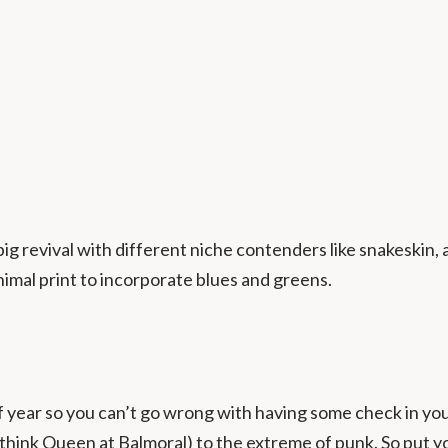
 big revival with different niche contenders like snakeskin
imal print to incorporate blues and greens.
of year so you can’t go wrong with having some check in 
think Queen at Balmoral) to the extreme of punk. So put yo