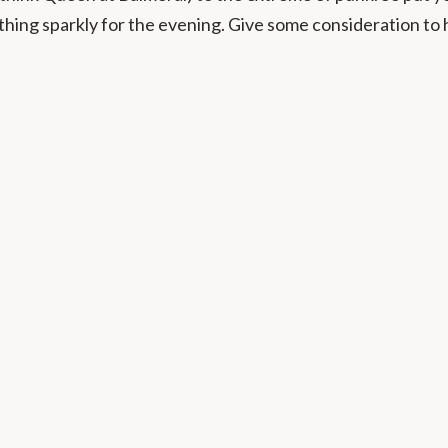
thing sparkly for the evening. Give some consideration to