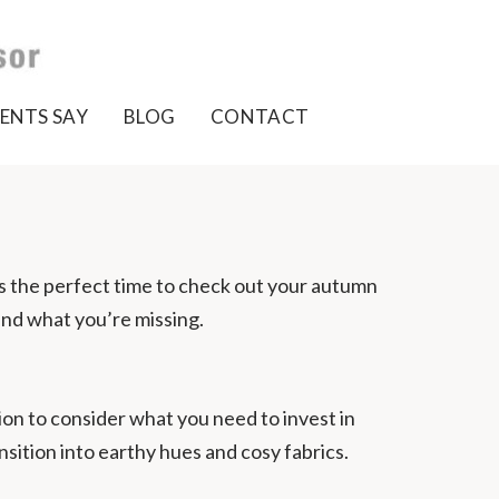
ENTS SAY
BLOG
CONTACT
’s the perfect time to check out your autumn
and what you’re missing.
on to consider what you need to invest in
sition into earthy hues and cosy fabrics.