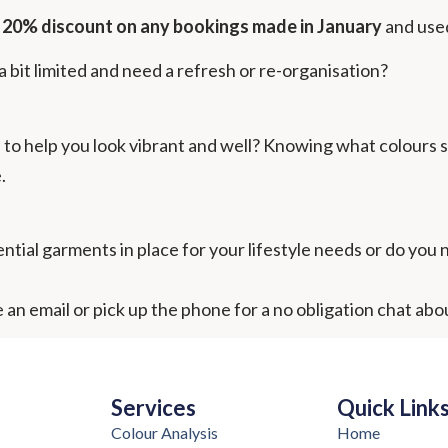
e 20% discount on any bookings made in January
and use
 bit limited and need a refresh or re-organisation?
to help you look vibrant and well? Knowing what colours sui
.
tial garments in place for your lifestyle needs or do you ne
 an email or pick up the phone for a no obligation chat abo
Services
Quick Link
Colour Analysis
Home