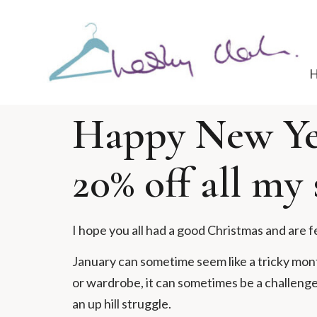
Happy New Yea
20% off all my 
I hope you all had a good Christmas and are f
January can sometime seem like a tricky month
or wardrobe, it can sometimes be a challenge. 
an up hill struggle.