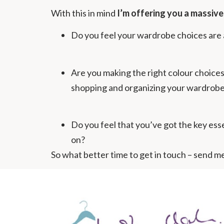
With this in mind
I’m offering you a massiv
Do you feel your wardrobe choices are a
Are you making the right colour choices 
shopping and organizing your wardrobe
Do you feel that you’ve got the key essen
on?
So what better time to get in touch – send me