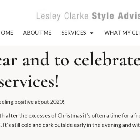
HOME
ABOUT ME
SERVICES
WHAT MY CLI
r and to celebrate 
services!
eeling positive about 2020!
 after the excesses of Christmas it’s often a time for a fr
It’s still cold and dark outside early in the evening and wit