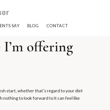
ENTS SAY
BLOG
CONTACT
I’m offering
esh start, whether that’s regard to your diet
h nothing to look forward to it can feel like