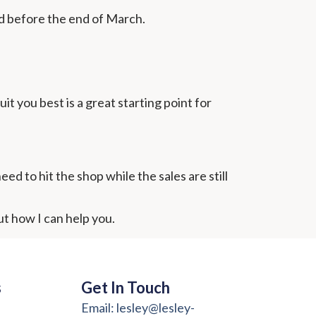
d before the end of March.
t you best is a great starting point for
ed to hit the shop while the sales are still
ut how I can help you.
s
Get In Touch
Email: lesley@lesley-