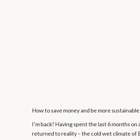
How to save money and be more sustainable
I’m back! Having spent the last 6 months on 
returned to reality – the cold wet climate of