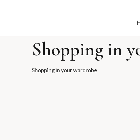
Shopping in y
Shopping in your wardrobe