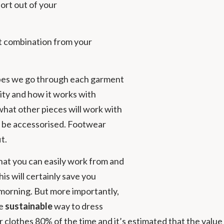
sort out of your
it combination from your
obes we go through each garment
ility and how it works with
what other pieces will work with
uld be accessorised. Footwear
t.
hat you can easily work from and
his will certainly save you
 morning. But more importantly,
re
sustainable
way to dress
lothes 80% of the time and it’s estimated that the value 