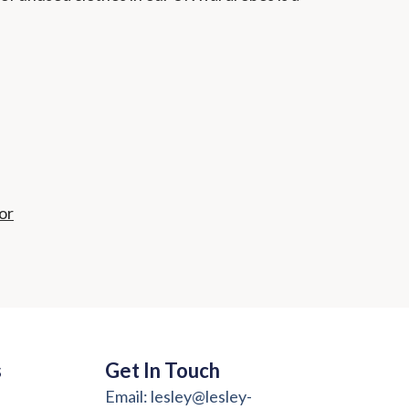
or
s
Get In Touch
Email: lesley@lesley-