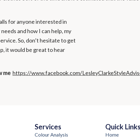
lls for anyone interested in
 needs and how I can help, my
vice. So, don’t hesitate to get
up, it would be great to hear
ow me
https://www.facebook.com/LesleyClarkeStyleAdvis
Services
Quick Link
Colour Analysis
Home