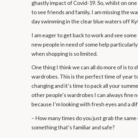
ghastly impact of Covid-19. So, whilst on one 
to see friends and family, I am missing the 
day swimming in the clear blue waters off Ky
I am eager to get back to work and see some 
new people in need of some help particularly
when shopping is so limited.
One thing I think we can all do more of is to 
wardrobes. This is the perfect time of year t
changing and it’s time to pack all your summe
other people’s wardrobes I can always fine ne
because I’m looking with fresh eyes and a di
– How many times do you just grab the same o
something that’s familiar and safe?