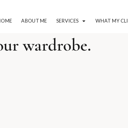
HOME
ABOUT ME
SERVICES
WHAT MY CLI
our wardrobe.