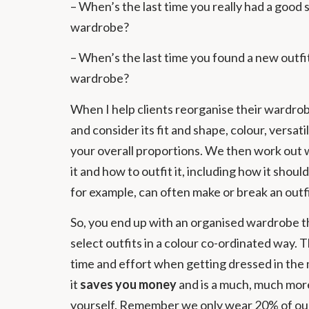
– When’s the last time you really had a good 
wardrobe?
– When’s the last time you found a new outf
wardrobe?
When I help clients reorganise their wardr
and consider its fit and shape, colour, versat
your overall proportions. We then work out 
it and how to outfit it, including how it sho
for example, can often make or break an outfi
So, you end up with an organised wardrobe t
select outfits in a colour co-ordinated way. T
time and effort when getting dressed in the
it
saves you money
and is a much, much mo
yourself. Remember we only wear 20% of our c