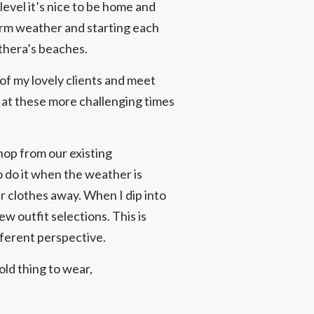
level it’s nice to be home and
warm weather and starting each
thera’s beaches.
of my lovely clients and meet
 at these more challenging times
shop from our existing
o do it when the weather is
r clothes away. When I dip into
w outfit selections. This is
fferent perspective.
ld thing to wear,