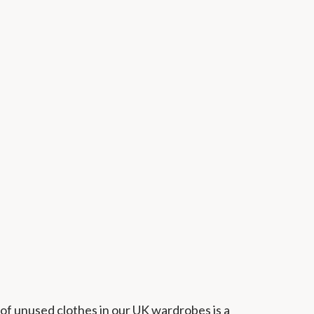
of unused clothes in our UK wardrobes is a