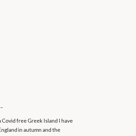
 –
a Covid free Greek Island I have
 England in autumn and the