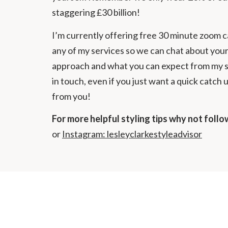
staggering £30 billion!
I’m currently offering free 30 minute zoom ca
any of my services so we can chat about your
approach and what you can expect from my ser
in touch, even if you just want a quick catch 
from you!
For more helpful styling tips why not foll
or
Instagram: lesleyclarkestyleadvisor