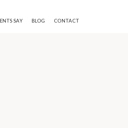
ENTS SAY
BLOG
CONTACT