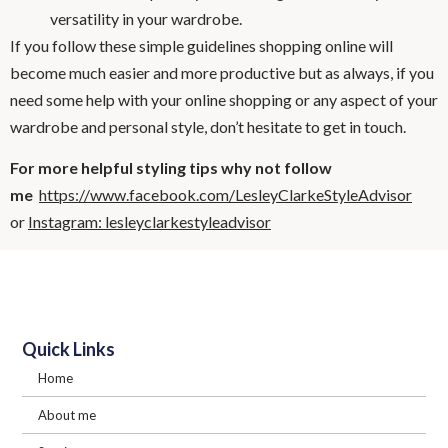
versatility in your wardrobe.
If you follow these simple guidelines shopping online will
become much easier and more productive but as always, if you
need some help with your online shopping or any aspect of your
wardrobe and personal style, don’t hesitate to get in touch.
For more helpful styling tips why not follow
me
https://www.facebook.com/LesleyClarkeStyleAdvisor
or
Instagram: lesleyclarkestyleadvisor
Quick Links
Home
About me