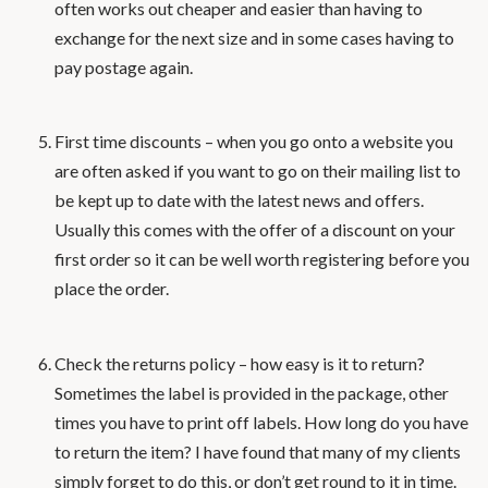
often works out cheaper and easier than having to
exchange for the next size and in some cases having to
pay postage again.
First time discounts – when you go onto a website you
are often asked if you want to go on their mailing list to
be kept up to date with the latest news and offers.
Usually this comes with the offer of a discount on your
first order so it can be well worth registering before you
place the order.
Check the returns policy – how easy is it to return?
Sometimes the label is provided in the package, other
times you have to print off labels. How long do you have
to return the item? I have found that many of my clients
simply forget to do this, or don’t get round to it in time.