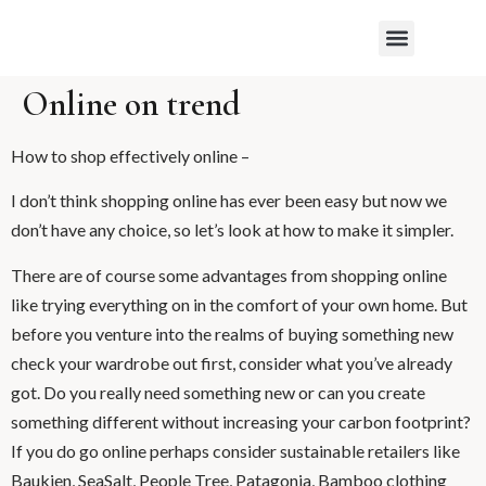
WHAT MY CLIENTS SAY
Online on trend
How to shop effectively online –
I don’t think shopping online has ever been easy but now we
don’t have any choice, so let’s look at how to make it simpler.
There are of course some advantages from shopping online
like trying everything on in the comfort of your own home. But
before you venture into the realms of buying something new
check your wardrobe out first, consider what you’ve already
got. Do you really need something new or can you create
something different without increasing your carbon footprint?
If you do go online perhaps consider sustainable retailers like
Baukjen, SeaSalt, People Tree, Patagonia, Bamboo clothing