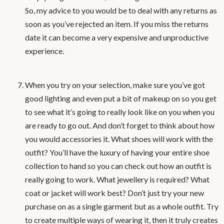
So, my advice to you would be to deal with any returns as
soon as you’ve rejected an item. If you miss the returns
date it can become a very expensive and unproductive
experience.
When you try on your selection, make sure you’ve got
good lighting and even put a bit of makeup on so you get
to see what it’s going to really look like on you when you
are ready to go out. And don’t forget to think about how
you would accessories it. What shoes will work with the
outfit? You’ll have the luxury of having your entire shoe
collection to hand so you can check out how an outfit is
really going to work. What jewellery is required? What
coat or jacket will work best? Don’t just try your new
purchase on as a single garment but as a whole outfit. Try
to create multiple ways of wearing it, then it truly creates