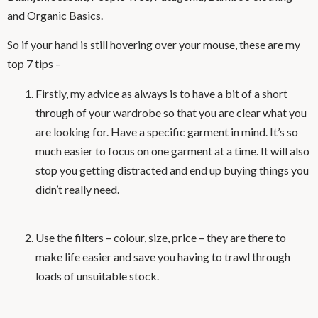
and Organic Basics.
So if your hand is still hovering over your mouse, these are my
top 7 tips –
Firstly, my advice as always is to have a bit of a short
through of your wardrobe so that you are clear what you
are looking for. Have a specific garment in mind. It’s so
much easier to focus on one garment at a time. It will also
stop you getting distracted and end up buying things you
didn’t really need.
Use the filters – colour, size, price – they are there to
make life easier and save you having to trawl through
loads of unsuitable stock.