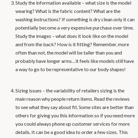
Study the information available – what size is the model
wearing? What is the fabric content? What are the
washing instructions? If something is dry clean only it can
potentially become a very expensive purchase over time.
Study the images – what does it look like on the model
and from the back? How is it fitting? Remember, more
often than not, the model will be taller than you and
probably have longer arms…it feels like models still have
a way to go to be representative to our body shapes!
Sizing issues – the variability of retailers sizing is the
main reason why people return items. Read the reviews
to see what they say about fit. Some sites are better than
others for giving you this information so if you need more
you could always phone up customer services for more
details. It can be a good idea to order a few sizes. This