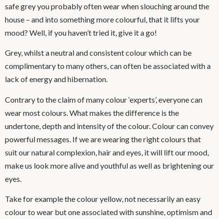
safe grey you probably often wear when slouching around the
house – and into something more colourful, that it lifts your
mood? Well, if you haven’t tried it, give it a go!
Grey, whilst a neutral and consistent colour which can be
complimentary to many others, can often be associated with a
lack of energy and hibernation.
Contrary to the claim of many colour ‘experts’, everyone can
wear most colours. What makes the difference is the
undertone, depth and intensity of the colour. Colour can convey
powerful messages. If we are wearing the right colours that
suit our natural complexion, hair and eyes, it will lift our mood,
make us look more alive and youthful as well as brightening our
eyes.
Take for example the colour yellow, not necessarily an easy
colour to wear but one associated with sunshine, optimism and