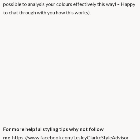
possible to analysis your colours effectively this way! – Happy
to chat through with you how this works).
For more helpful styling tips why not follow
me
https://www.facebook.com/LesleyClarkeStyleAdvisor