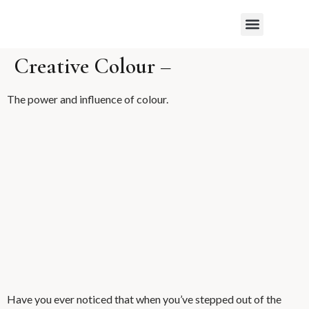
WHAT MY CLIENTS SAY
Creative Colour –
The power and influence of colour.
Have you ever noticed that when you’ve stepped out of the