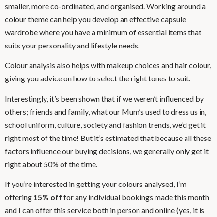
smaller, more co-ordinated, and organised. Working around a
colour theme can help you develop an effective capsule
wardrobe where you have a minimum of essential items that
suits your personality and lifestyle needs.
Colour analysis also helps with makeup choices and hair colour,
giving you advice on how to select the right tones to suit.
Interestingly, it’s been shown that if we weren’t influenced by
others; friends and family, what our Mum’s used to dress us in,
school uniform, culture, society and fashion trends, we’d get it
right most of the time! But it’s estimated that because all these
factors influence our buying decisions, we generally only get it
right about 50% of the time.
If you’re interested in getting your colours analysed, I’m
offering
15% off
for any individual bookings made this month
and I can offer this service both in person and online (yes, it is