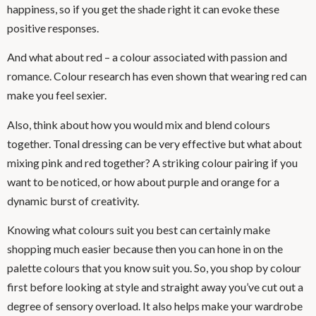
happiness, so if you get the shade right it can evoke these
positive responses.
And what about red – a colour associated with passion and
romance. Colour research has even shown that wearing red can
make you feel sexier.
Also, think about how you would mix and blend colours
together. Tonal dressing can be very effective but what about
mixing pink and red together? A striking colour pairing if you
want to be noticed, or how about purple and orange for a
dynamic burst of creativity.
Knowing what colours suit you best can certainly make
shopping much easier because then you can hone in on the
palette colours that you know suit you. So, you shop by colour
first before looking at style and straight away you’ve cut out a
degree of sensory overload. It also helps make your wardrobe