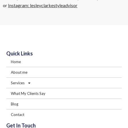
or
Instagram: lesleyclarkestyleadvisor
Quick Links
Home
About me
Services
What My Clients Say
Blog
Contact
Get In Touch