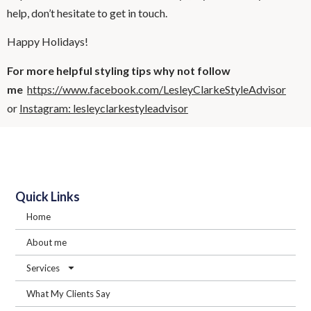
help, don’t hesitate to get in touch.
Happy Holidays!
For more helpful styling tips why not follow
me
https://www.facebook.com/LesleyClarkeStyleAdvisor
or
Instagram: lesleyclarkestyleadvisor
Quick Links
Home
About me
Services
What My Clients Say