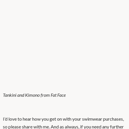
Tankini and Kimono from Fat Face
I’d love to hear how you get on with your swimwear purchases,
so please share with me. And as always, if you need any further