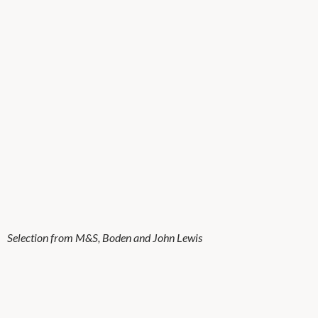
Selection from M&S, Boden and John Lewis