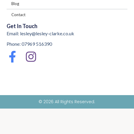
Blog
Contact
Get In Touch
Email: lesley@lesley-clarke.co.uk
Phone: 07969 516390
© 2026 All Rights Reserved.