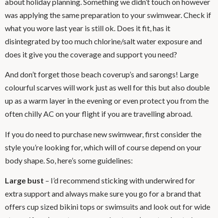
about holiday planning. Something we didn’t touch on however
was applying the same preparation to your swimwear. Check if
what you wore last year is still ok. Does it fit, has it
disintegrated by too much chlorine/salt water exposure and
does it give you the coverage and support you need?
And don’t forget those beach coverup’s and sarongs! Large
colourful scarves will work just as well for this but also double
up as a warm layer in the evening or even protect you from the
often chilly AC on your flight if you are travelling abroad.
If you do need to purchase new swimwear, first consider the
style you’re looking for, which will of course depend on your
body shape. So, here’s some guidelines:
Large bust
– I’d recommend sticking with underwired for
extra support and always make sure you go for a brand that
offers cup sized bikini tops or swimsuits and look out for wide