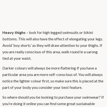
Heavy thighs
– look for high legged swimsuits or bikini
bottoms. This will also have the effect of elongating your legs.
Avoid ‘boy shorts’ as they will draw attention to your thighs. If
you are really conscious of this area, walk round in a sarong
tied at your waist.
Darker colours will always be more flattering if you have a
particular area you are more self-conscious of. You will always
notice the lighter colour first, so make sure this is placed at the
part of your body you consider your best feature.
So where should you be looking to purchase your swimwear? If
you’re doing it online you can find some great sustainable