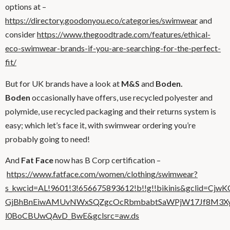
options at –
https://directory.goodonyou.eco/categories/swimwear
and
consider
https://www.thegoodtrade.com/features/ethical-
eco-swimwear-brands-if-you-are-searching-for-the-perfect-
fit/
But for UK brands have a look at
M&S
and
Boden.
Boden
occasionally have offers, use recycled polyester and
polymide, use recycled packaging and their returns system is
easy; which let’s face it, with swimwear ordering you’re
probably going to need!
And
Fat Face
now has B Corp certification –
https://www.fatface.com/women/clothing/swimwear?
s_kwcid=AL!9601!3!656675893612!b!!g!!bikinis&gclid=Cjw
GjBhBnEiwAMUvNWxSQZgcOcRbmbabtSaWPjW17Jf8M3Xyi
l0BoCBUwQAvD_BwE&gclsrc=aw.ds