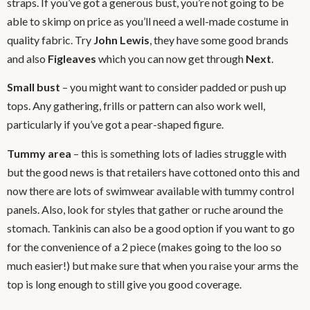
straps. If you’ve got a generous bust, you’re not going to be
able to skimp on price as you’ll need a well-made costume in
quality fabric. Try
John Lewis
, they have some good brands
and also
Figleaves
which you can now get through
Next
.
Small bust
– you might want to consider padded or push up
tops. Any gathering, frills or pattern can also work well,
particularly if you’ve got a pear-shaped figure.
Tummy area
– this is something lots of ladies struggle with
but the good news is that retailers have cottoned onto this and
now there are lots of swimwear available with tummy control
panels. Also, look for styles that gather or ruche around the
stomach. Tankinis can also be a good option if you want to go
for the convenience of a 2 piece (makes going to the loo so
much easier!) but make sure that when you raise your arms the
top is long enough to still give you good coverage.