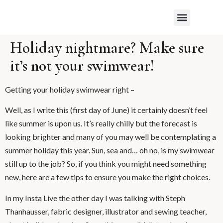
WHAT MY CLIENTS SAY
Holiday nightmare? Make sure
it’s not your swimwear!
Getting your holiday swimwear right –
Well, as I write this (first day of June) it certainly doesn’t feel
like summer is upon us. It’s really chilly but the forecast is
looking brighter and many of you may well be contemplating a
summer holiday this year. Sun, sea and… oh no, is my swimwear
still up to the job? So, if you think you might need something
new, here are a few tips to ensure you make the right choices.
In my Insta Live the other day I was talking with Steph
Thanhausser, fabric designer, illustrator and sewing teacher,