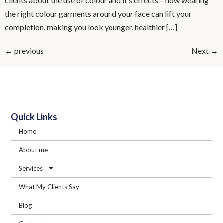
clients about the use of colour and it’s effects – how wearing
the right colour garments around your face can lift your
completion, making you look younger, healthier […]
←
previous
Next
→
Quick Links
Home
About me
Services
What My Clients Say
Blog