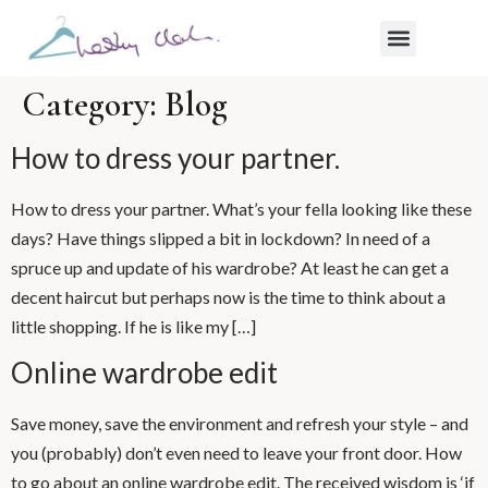
WHAT MY CLIENTS SAY
Category:
Blog
How to dress your partner.
How to dress your partner. What’s your fella looking like these
days? Have things slipped a bit in lockdown? In need of a
spruce up and update of his wardrobe? At least he can get a
decent haircut but perhaps now is the time to think about a
little shopping. If he is like my […]
Online wardrobe edit
Save money, save the environment and refresh your style – and
you (probably) don’t even need to leave your front door. How
to go about an online wardrobe edit. The received wisdom is ‘if