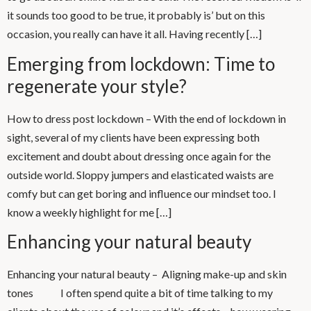
it sounds too good to be true, it probably is’ but on this
occasion, you really can have it all. Having recently […]
Emerging from lockdown: Time to
regenerate your style?
How to dress post lockdown – With the end of lockdown in
sight, several of my clients have been expressing both
excitement and doubt about dressing once again for the
outside world. Sloppy jumpers and elasticated waists are
comfy but can get boring and influence our mindset too. I
know a weekly highlight for me […]
Enhancing your natural beauty
Enhancing your natural beauty – Aligning make-up and skin
tones I often spend quite a bit of time talking to my